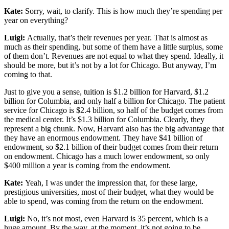
Kate:
Sorry, wait, to clarify. This is how much they’re spending per
year on everything?
Luigi:
Actually, that’s their revenues per year. That is almost as
much as their spending, but some of them have a little surplus, some
of them don’t. Revenues are not equal to what they spend. Ideally, it
should be more, but it’s not by a lot for Chicago. But anyway, I’m
coming to that.
Just to give you a sense, tuition is $1.2 billion for Harvard, $1.2
billion for Columbia, and only half a billion for Chicago. The patient
service for Chicago is $2.4 billion, so half of the budget comes from
the medical center. It’s $1.3 billion for Columbia. Clearly, they
represent a big chunk. Now, Harvard also has the big advantage that
they have an enormous endowment. They have $41 billion of
endowment, so $2.1 billion of their budget comes from their return
on endowment. Chicago has a much lower endowment, so only
$400 million a year is coming from the endowment.
Kate:
Yeah, I was under the impression that, for these large,
prestigious universities, most of their budget, what they would be
able to spend, was coming from the return on the endowment.
Luigi:
No, it’s not most, even Harvard is 35 percent, which is a
huge amount. By the way, at the moment, it’s not going to be