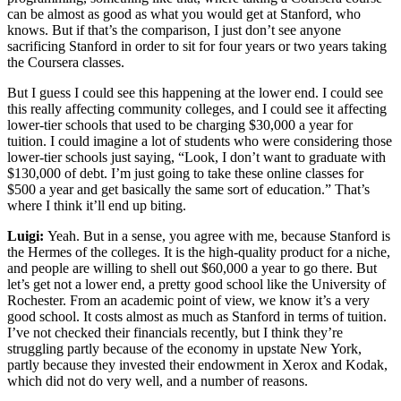
can be almost as good as what you would get at Stanford, who
knows. But if that’s the comparison, I just don’t see anyone
sacrificing Stanford in order to sit for four years or two years taking
the Coursera classes.
But I guess I could see this happening at the lower end. I could see
this really affecting community colleges, and I could see it affecting
lower-tier schools that used to be charging $30,000 a year for
tuition. I could imagine a lot of students who were considering those
lower-tier schools just saying, “Look, I don’t want to graduate with
$130,000 of debt. I’m just going to take these online classes for
$500 a year and get basically the same sort of education.” That’s
where I think it’ll end up biting.
Luigi:
Yeah. But in a sense, you agree with me, because Stanford is
the Hermes of the colleges. It is the high-quality product for a niche,
and people are willing to shell out $60,000 a year to go there. But
let’s get not a lower end, a pretty good school like the University of
Rochester. From an academic point of view, we know it’s a very
good school. It costs almost as much as Stanford in terms of tuition.
I’ve not checked their financials recently, but I think they’re
struggling partly because of the economy in upstate New York,
partly because they invested their endowment in Xerox and Kodak,
which did not do very well, and a number of reasons.