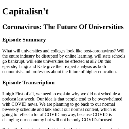
Capitalisn't
Coronavirus: The Future Of Universities
Episode Summary
What will universities and colleges look like post-coronavirus? Will
the entire industry be disrupted by online learning, will state schools
go bankrupt, will elite universities be effected at all? On this
episode, Luigi and Kate give their expert analysis as both
economists and professors about the future of higher education.
Episode Transcription
Luigi:
First of all, we need to explain why we did not schedule a
podcast last week. Our idea is that people tend to be overwhelmed
with COVID news. We are planning to go back to our normal
biweekly schedule and talk about our normal content, which is
going to reflect a lot of COVID anyway, because COVID is
changing our economy but will not be only COVID-focused.