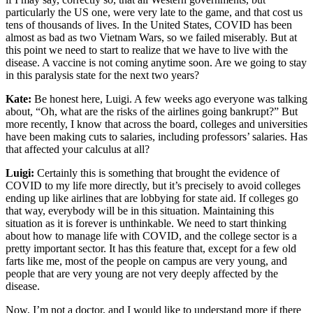
particularly the US one, were very late to the game, and that cost us
tens of thousands of lives. In the United States, COVID has been
almost as bad as two Vietnam Wars, so we failed miserably. But at
this point we need to start to realize that we have to live with the
disease. A vaccine is not coming anytime soon. Are we going to stay
in this paralysis state for the next two years?
Kate:
Be honest here, Luigi. A few weeks ago everyone was talking
about, “Oh, what are the risks of the airlines going bankrupt?” But
more recently, I know that across the board, colleges and universities
have been making cuts to salaries, including professors’ salaries. Has
that affected your calculus at all?
Luigi:
Certainly this is something that brought the evidence of
COVID to my life more directly, but it’s precisely to avoid colleges
ending up like airlines that are lobbying for state aid. If colleges go
that way, everybody will be in this situation. Maintaining this
situation as it is forever is unthinkable. We need to start thinking
about how to manage life with COVID, and the college sector is a
pretty important sector. It has this feature that, except for a few old
farts like me, most of the people on campus are very young, and
people that are very young are not very deeply affected by the
disease.
Now, I’m not a doctor, and I would like to understand more if there