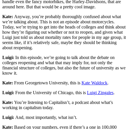
handle even the fancy motorbikes, the Harley-Davidsons, that are
around here. But that would be a pretty cool image.
Kate:
Anyway, you’re probably thoroughly confused about what
we’re talking about. This is not an episode about motorcycles.
Today, we’re trying to get into the heads of colleges and think about
how they’re figuring out whether or not to reopen, and given what
Luigi just told us about mortality rates for people in my age group, it
seems like, if it’s relatively safe, maybe they should be thinking
about reopening.
Luigi:
In this episode, we’re going to talk about the debate on
colleges reopening and what that may imply for, not only the
financial structure of colleges, but also the future of university as we
know it.
Kate:
From Georgetown University, this is
Kate Waldock
.
Luigi:
From the University of Chicago, this is
Luigi Zingales
.
Kate:
You’re listening to Capitalisn’t, a podcast about what’s
working in capitalism today.
Luigi:
And, most importantly, what isn’t.
Kate:
Based on your numbers, even if there’s a one in 100,000