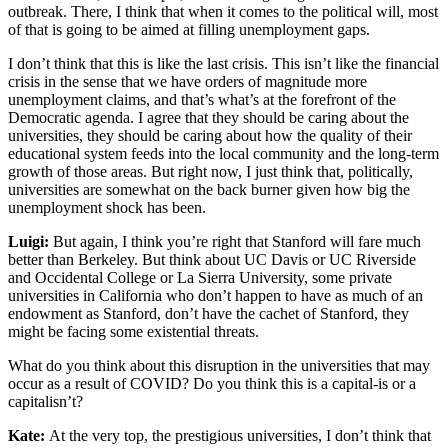
outbreak. There, I think that when it comes to the political will, most
of that is going to be aimed at filling unemployment gaps.
I don’t think that this is like the last crisis. This isn’t like the financial
crisis in the sense that we have orders of magnitude more
unemployment claims, and that’s what’s at the forefront of the
Democratic agenda. I agree that they should be caring about the
universities, they should be caring about how the quality of their
educational system feeds into the local community and the long-term
growth of those areas. But right now, I just think that, politically,
universities are somewhat on the back burner given how big the
unemployment shock has been.
Luigi:
But again, I think you’re right that Stanford will fare much
better than Berkeley. But think about UC Davis or UC Riverside
and Occidental College or La Sierra University, some private
universities in California who don’t happen to have as much of an
endowment as Stanford, don’t have the cachet of Stanford, they
might be facing some existential threats.
What do you think about this disruption in the universities that may
occur as a result of COVID? Do you think this is a capital-is or a
capitalisn’t?
Kate:
At the very top, the prestigious universities, I don’t think that