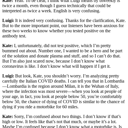
Kate:
Yeah. To be clear, I think what Luigi means by biweekly is
twice a month, even though I guess technically that could be
interpreted as twice a week. English is very confusing.
Luigi:
It is indeed very confusing. Thanks for the clarification, Kate.
But to the more important point, our listeners have been anxious for
these two weeks to know whether you tested positive on the
antibody test.
Kate:
I, unfortunately, did not test positive, which I’m pretty
bummed out about. Number one, I wanted to be a hero and be part
of the solution and donate plasma and stuff, and so I can’t do that.
But I’m also just scared now, because I don’t know what
coronavirus is like. I don’t know what will happen if I get it.
Luigi:
But look, Kate, you shouldn’t worry. I’m analyzing pretty
carefully the Italian COVID deaths. I can tell you that in Lombardia
—Lombardia is the region around Milan, it is the Wuhan of Italy,
where the infection was most severe—when you look at people of
your age, in fact, you look at people below 50, you’re comfortably
below 50, the chance of dying of COVID is similar to the chance of
dying if you ride a motorbike for 60 miles.
Kate:
Sorry, I’m confused about two things. I don’t know if that’s
high or low. It feels like that’s not that much, or maybe it’s a lot.
Maybe I’m confused because I don’t know what a motorbike is. Is