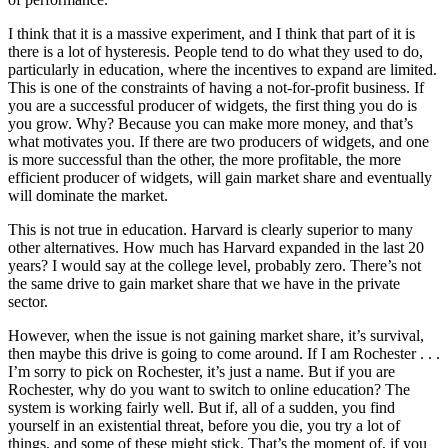
I think that it is a massive experiment, and I think that part of it is
there is a lot of hysteresis. People tend to do what they used to do,
particularly in education, where the incentives to expand are limited.
This is one of the constraints of having a not-for-profit business. If
you are a successful producer of widgets, the first thing you do is
you grow. Why? Because you can make more money, and that’s
what motivates you. If there are two producers of widgets, and one
is more successful than the other, the more profitable, the more
efficient producer of widgets, will gain market share and eventually
will dominate the market.
This is not true in education. Harvard is clearly superior to many
other alternatives. How much has Harvard expanded in the last 20
years? I would say at the college level, probably zero. There’s not
the same drive to gain market share that we have in the private
sector.
However, when the issue is not gaining market share, it’s survival,
then maybe this drive is going to come around. If I am Rochester . . .
I’m sorry to pick on Rochester, it’s just a name. But if you are
Rochester, why do you want to switch to online education? The
system is working fairly well. But if, all of a sudden, you find
yourself in an existential threat, before you die, you try a lot of
things, and some of these might stick. That’s the moment of, if you