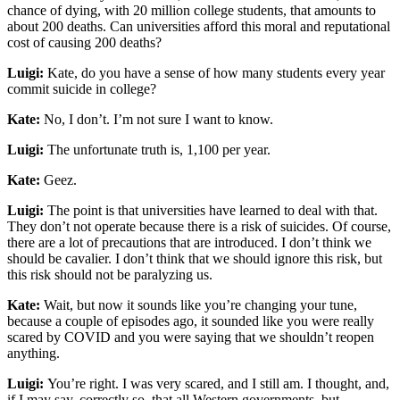
chance of dying, with 20 million college students, that amounts to
about 200 deaths. Can universities afford this moral and reputational
cost of causing 200 deaths?
Luigi:
Kate, do you have a sense of how many students every year
commit suicide in college?
Kate:
No, I don’t. I’m not sure I want to know.
Luigi:
The unfortunate truth is, 1,100 per year.
Kate:
Geez.
Luigi:
The point is that universities have learned to deal with that.
They don’t not operate because there is a risk of suicides. Of course,
there are a lot of precautions that are introduced. I don’t think we
should be cavalier. I don’t think that we should ignore this risk, but
this risk should not be paralyzing us.
Kate:
Wait, but now it sounds like you’re changing your tune,
because a couple of episodes ago, it sounded like you were really
scared by COVID and you were saying that we shouldn’t reopen
anything.
Luigi:
You’re right. I was very scared, and I still am. I thought, and,
if I may say, correctly so, that all Western governments, but