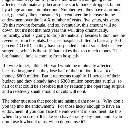
affected so dramatically, because the stock market dropped, but not
by a huge amount, number one. Number two, they have a formula
that, generally, they consume 5 percent over the increase in the
endowment over the last X number of years, five years, six years.
It’s this moving formula, and so, eventually, this amount will go
down, but it’s not that next year this will drop dramatically.
Ironically, what is going to drop dramatically, besides tuition, are the
revenues from hospitals, because hospitals shifted to basically 100
percent COVID, so they have suspended a lot of so-called elective
surgeries, which is the stuff that makes them so much money. The
big financial hole is coming from hospitals.
If I were to bet, I think Harvard would be minimally affected,
because imagine that they lose half of their tuition. It’s a lot of
money, $600 million. But it represents roughly 11 percent of their
budget, and they already have a $300 million operating surplus, so
half of that could be absorbed just by reducing the operating surplus,
and a relatively small amount of cuts will do it.
The other question that people are raising right now is, “Why don’t
you tap into the endowment?” For those lucky enough to have an
endowment, if you don’t use the endowment in a moment like this,
when do you use it? It’s like you have a rainy-day fund, and if you
don’t use it when it rains, when do you use it?