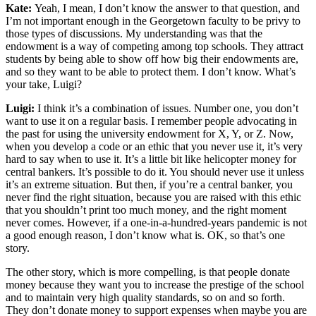
Kate:
Yeah, I mean, I don’t know the answer to that question, and
I’m not important enough in the Georgetown faculty to be privy to
those types of discussions. My understanding was that the
endowment is a way of competing among top schools. They attract
students by being able to show off how big their endowments are,
and so they want to be able to protect them. I don’t know. What’s
your take, Luigi?
Luigi:
I think it’s a combination of issues. Number one, you don’t
want to use it on a regular basis. I remember people advocating in
the past for using the university endowment for X, Y, or Z. Now,
when you develop a code or an ethic that you never use it, it’s very
hard to say when to use it. It’s a little bit like helicopter money for
central bankers. It’s possible to do it. You should never use it unless
it’s an extreme situation. But then, if you’re a central banker, you
never find the right situation, because you are raised with this ethic
that you shouldn’t print too much money, and the right moment
never comes. However, if a one-in-a-hundred-years pandemic is not
a good enough reason, I don’t know what is. OK, so that’s one
story.
The other story, which is more compelling, is that people donate
money because they want you to increase the prestige of the school
and to maintain very high quality standards, so on and so forth.
They don’t donate money to support expenses when maybe you are