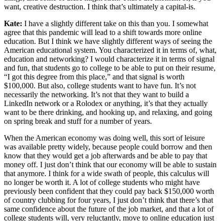
want, creative destruction. I think that’s ultimately a capital-is.
Kate:
I have a slightly different take on this than you. I somewhat
agree that this pandemic will lead to a shift towards more online
education. But I think we have slightly different ways of seeing the
American educational system. You characterized it in terms of, what,
education and networking? I would characterize it in terms of signal
and fun, that students go to college to be able to put on their resume,
“I got this degree from this place,” and that signal is worth
$100,000. But also, college students want to have fun. It’s not
necessarily the networking. It’s not that they want to build a
LinkedIn network or a Rolodex or anything, it’s that they actually
want to be there drinking, and hooking up, and relaxing, and going
on spring break and stuff for a number of years.
When the American economy was doing well, this sort of leisure
was available pretty widely, because people could borrow and then
know that they would get a job afterwards and be able to pay that
money off. I just don’t think that our economy will be able to sustain
that anymore. I think for a wide swath of people, this calculus will
no longer be worth it. A lot of college students who might have
previously been confident that they could pay back $150,000 worth
of country clubbing for four years, I just don’t think that there’s that
same confidence about the future of the job market, and that a lot of
college students will, very reluctantly, move to online education just