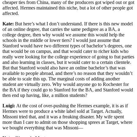
cheaper ties from China, many of the producers got wiped out or got
affected. Hermes maintained this niche, but a lot of other people got
affected.
Kate:
But here’s what I don’t understand. If there is this new model
of an online degree, that carries the same pedigree as a BA, a
college degree, then why would we assume this would help the
schools in the middle or lower tiers? I would just assume that
Stanford would have two different types of bachelor’s degrees, one
that would be on campus, and that would cater to richer kids who
really were looking for the college experience of going to frat parties
and also learning in classes, but it would cater to a certain clientele.
But that Stanford would also have an online bachelor’s that was
available to people abroad, and there’s no reason that they wouldn’t
be able to scale this up. The marginal costs of adding another
student are virtually zero. Why would anyone go to Rochester for
the BA if they could go to Stanford for the BA, and Stanford would
then end up having, like, a million students?
Luigi:
At the cost of over-pushing the Hermes example, it is as if
Hermes were to produce a white label sold at Target. Actually,
Missoni tried that, and it was a freaking disaster. My wife spent
more than I care to admit on those shopping sprees at Target, where
we bought everything that was Missoni—