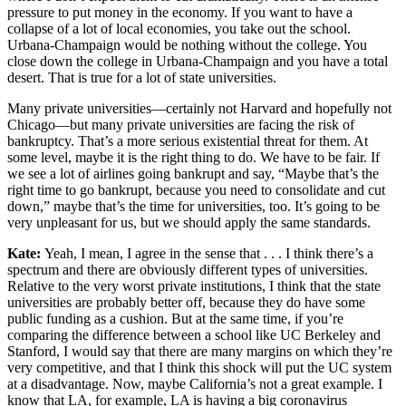
pressure to put money in the economy. If you want to have a
collapse of a lot of local economies, you take out the school.
Urbana-Champaign would be nothing without the college. You
close down the college in Urbana-Champaign and you have a total
desert. That is true for a lot of state universities.
Many private universities—certainly not Harvard and hopefully not
Chicago—but many private universities are facing the risk of
bankruptcy. That’s a more serious existential threat for them. At
some level, maybe it is the right thing to do. We have to be fair. If
we see a lot of airlines going bankrupt and say, “Maybe that’s the
right time to go bankrupt, because you need to consolidate and cut
down,” maybe that’s the time for universities, too. It’s going to be
very unpleasant for us, but we should apply the same standards.
Kate:
Yeah, I mean, I agree in the sense that . . . I think there’s a
spectrum and there are obviously different types of universities.
Relative to the very worst private institutions, I think that the state
universities are probably better off, because they do have some
public funding as a cushion. But at the same time, if you’re
comparing the difference between a school like UC Berkeley and
Stanford, I would say that there are many margins on which they’re
very competitive, and that I think this shock will put the UC system
at a disadvantage. Now, maybe California’s not a great example. I
know that LA, for example, LA is having a big coronavirus