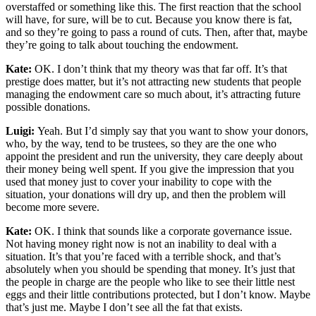
overstaffed or something like this. The first reaction that the school
will have, for sure, will be to cut. Because you know there is fat,
and so they’re going to pass a round of cuts. Then, after that, maybe
they’re going to talk about touching the endowment.
Kate:
OK. I don’t think that my theory was that far off. It’s that
prestige does matter, but it’s not attracting new students that people
managing the endowment care so much about, it’s attracting future
possible donations.
Luigi:
Yeah. But I’d simply say that you want to show your donors,
who, by the way, tend to be trustees, so they are the one who
appoint the president and run the university, they care deeply about
their money being well spent. If you give the impression that you
used that money just to cover your inability to cope with the
situation, your donations will dry up, and then the problem will
become more severe.
Kate:
OK. I think that sounds like a corporate governance issue.
Not having money right now is not an inability to deal with a
situation. It’s that you’re faced with a terrible shock, and that’s
absolutely when you should be spending that money. It’s just that
the people in charge are the people who like to see their little nest
eggs and their little contributions protected, but I don’t know. Maybe
that’s just me. Maybe I don’t see all the fat that exists.