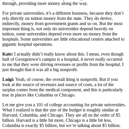
through, providing more money along the way.
For private universities, it’s a different business, because they don’t
rely directly on tuition money from the state. They do derive,
indirectly, money from government grants and so on. But the most
important thing is, not only do universities depend heavily on
tuition, some universities depend even more on money from the
hospitals. Some universities are little educational centers attached to
gigantic hospital operations.
Kate:
I actually didn’t really know about this. I mean, even though
half of Georgetown’s campus is a hospital, it never really occurred
to me that they were driving revenues or profits from the hospital. I
just thought that it was all a big nonprofit.
Luigi:
Yeah, of course, the overall thing is nonprofit. But if you
look at the source of revenues and source of costs, a lot of the
surplus comes from the medical component, and this is particularly
true in places like Columbia or Chicago.
Let me give you a 101 of college accounting for private universities.
What I realized is that the size of the budget is roughly similar at
Harvard, Columbia, and Chicago. They are all on the order of $5
billion. Harvard is a little bit more, Chicago is a little bit less,
Columbia is exactly $5 billion, but we’re talking about $5 billion.