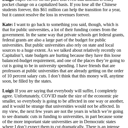
pocket change on a capitalized basis. If you lose all the Chinese
students forever, this $61 million can help the transition for a year,
but it cannot resolve the loss in revenues forever.
Kate:
I want to go back to something you said, though, which is
that for public universities, a lot of their funding comes from the
government. In the same way that private schools get federal grants,
federal grants are also a large part of the budget for public
universities. But public universities also rely on state and local
sources to a huge extent. As we talked about relatively recently on
Capitalisn’t, state budgets are hurting because they have this loose
balanced-budget requirement, and one of the places they’re going to
cut is going to be in university spending. I have friends that are
professors at public universities that are already getting on the order
of 10 percent salary cuts. I don’t think that this money will, anytime
soon, be filled by the states.
Luigi:
If you are saying that everybody will suffer, I completely
agree. Unfortunately, COVID made the size of the economic pie
smaller, so everybody is going to be affected in one way or another,
and it would be strange that universities would not be affected. In
my view, the next few years are not the years in which we’re going
to see dramatic cuts in funding to universities, in part because some
of the more important state universities are in Democratic states
where I don’t expect them to cut dramatically. There is an intense