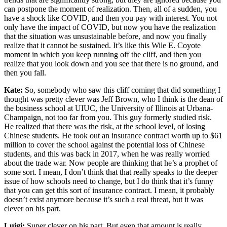
can postpone the moment of realization. Then, all of a sudden, you
have a shock like COVID, and then you pay with interest. You not
only have the impact of COVID, but now you have the realization
that the situation was unsustainable before, and now you finally
realize that it cannot be sustained. It’s like this Wile E. Coyote
moment in which you keep running off the cliff, and then you
realize that you look down and you see that there is no ground, and
then you fall.
Kate:
So, somebody who saw this cliff coming that did something I
thought was pretty clever was Jeff Brown, who I think is the dean of
the business school at UIUC, the University of Illinois at Urbana-
Champaign, not too far from you. This guy formerly studied risk.
He realized that there was the risk, at the school level, of losing
Chinese students. He took out an insurance contract worth up to $61
million to cover the school against the potential loss of Chinese
students, and this was back in 2017, when he was really worried
about the trade war. Now people are thinking that he’s a prophet of
some sort. I mean, I don’t think that that really speaks to the deeper
issue of how schools need to change, but I do think that it’s funny
that you can get this sort of insurance contract. I mean, it probably
doesn’t exist anymore because it’s such a real threat, but it was
clever on his part.
Luigi:
Super clever on his part. But even that amount is really