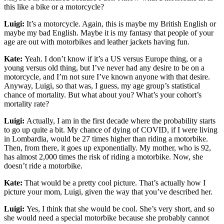
this like a bike or a motorcycle?
Luigi:
It’s a motorcycle. Again, this is maybe my British English or
maybe my bad English. Maybe it is my fantasy that people of your
age are out with motorbikes and leather jackets having fun.
Kate:
Yeah. I don’t know if it’s a US versus Europe thing, or a
young versus old thing, but I’ve never had any desire to be on a
motorcycle, and I’m not sure I’ve known anyone with that desire.
Anyway, Luigi, so that was, I guess, my age group’s statistical
chance of mortality. But what about you? What’s your cohort’s
mortality rate?
Luigi:
Actually, I am in the first decade where the probability starts
to go up quite a bit. My chance of dying of COVID, if I were living
in Lombardia, would be 27 times higher than riding a motorbike.
Then, from there, it goes up exponentially. My mother, who is 92,
has almost 2,000 times the risk of riding a motorbike. Now, she
doesn’t ride a motorbike.
Kate:
That would be a pretty cool picture. That’s actually how I
picture your mom, Luigi, given the way that you’ve described her.
Luigi:
Yes, I think that she would be cool. She’s very short, and so
she would need a special motorbike because she probably cannot