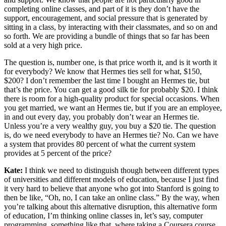
completing online classes, and part of it is they don’t have the
support, encouragement, and social pressure that is generated by
sitting in a class, by interacting with their classmates, and so on and
so forth. We are providing a bundle of things that so far has been
sold at a very high price.
The question is, number one, is that price worth it, and is it worth it
for everybody? We know that Hermes ties sell for what, $150,
$200? I don’t remember the last time I bought an Hermes tie, but
that’s the price. You can get a good silk tie for probably $20. I think
there is room for a high-quality product for special occasions. When
you get married, we want an Hermes tie, but if you are an employee,
in and out every day, you probably don’t wear an Hermes tie.
Unless you’re a very wealthy guy, you buy a $20 tie. The question
is, do we need everybody to have an Hermes tie? No. Can we have
a system that provides 80 percent of what the current system
provides at 5 percent of the price?
Kate:
I think we need to distinguish though between different types
of universities and different models of education, because I just find
it very hard to believe that anyone who got into Stanford is going to
then be like, “Oh, no, I can take an online class.” By the way, when
you’re talking about this alternative disruption, this alternative form
of education, I’m thinking online classes in, let’s say, computer
programming, something like that, where taking a Coursera course