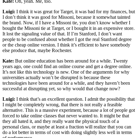
Kate:
Oh, yeah. Me, too.
Luigi:
I think it was great for Target, it was bad for my finances, but
I don’t think it was good for Missoni, because it somewhat tainted
the brand. Now, if I have a Missoni tie, you don’t know whether I
bought the Missoni tie at Target, or I bought it in an expensive store.
It lost the signaling value of that. If I’m Stanford, I don’t want
people to be confused about whether I got the real Stanford degree
or the cheap online version. I think it’s efficient to have somebody
else produce that, maybe Rochester.
Kate:
But online education has been around for a while. Twenty
years ago, one could find an online course and get a degree online.
It’s not like this technology is new. One of the arguments for why
universities actually won’t be disrupted is because these
technologies have been around for a while, and they haven’t been
successful at disrupting yet, so why would that change now?
Luigi:
I think that’s an excellent question. I admit the possibility that
I might be completely wrong, that there is not really a feasible
alternative. This is a massive experiment, because a lot of people got
forced to take online classes that never wanted to. It might be that
they all hated it, and they really want the physical touch of a
personal class, or maybe at least a fraction will realize that you can
do a lot better in terms of cost with doing slightly less well in terms
of performance.