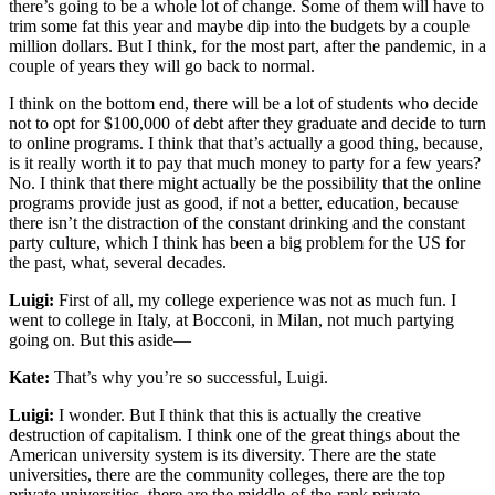
there’s going to be a whole lot of change. Some of them will have to
trim some fat this year and maybe dip into the budgets by a couple
million dollars. But I think, for the most part, after the pandemic, in a
couple of years they will go back to normal.
I think on the bottom end, there will be a lot of students who decide
not to opt for $100,000 of debt after they graduate and decide to turn
to online programs. I think that that’s actually a good thing, because,
is it really worth it to pay that much money to party for a few years?
No. I think that there might actually be the possibility that the online
programs provide just as good, if not a better, education, because
there isn’t the distraction of the constant drinking and the constant
party culture, which I think has been a big problem for the US for
the past, what, several decades.
Luigi:
First of all, my college experience was not as much fun. I
went to college in Italy, at Bocconi, in Milan, not much partying
going on. But this aside—
Kate:
That’s why you’re so successful, Luigi.
Luigi:
I wonder. But I think that this is actually the creative
destruction of capitalism. I think one of the great things about the
American university system is its diversity. There are the state
universities, there are the community colleges, there are the top
private universities, there are the middle-of-the-rank private