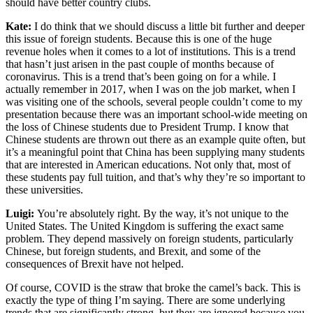
should have better country clubs.
Kate:
I do think that we should discuss a little bit further and deeper
this issue of foreign students. Because this is one of the huge
revenue holes when it comes to a lot of institutions. This is a trend
that hasn’t just arisen in the past couple of months because of
coronavirus. This is a trend that’s been going on for a while. I
actually remember in 2017, when I was on the job market, when I
was visiting one of the schools, several people couldn’t come to my
presentation because there was an important school-wide meeting on
the loss of Chinese students due to President Trump. I know that
Chinese students are thrown out there as an example quite often, but
it’s a meaningful point that China has been supplying many students
that are interested in American educations. Not only that, most of
these students pay full tuition, and that’s why they’re so important to
these universities.
Luigi:
You’re absolutely right. By the way, it’s not unique to the
United States. The United Kingdom is suffering the exact same
problem. They depend massively on foreign students, particularly
Chinese, but foreign students, and Brexit, and some of the
consequences of Brexit have not helped.
Of course, COVID is the straw that broke the camel’s back. This is
exactly the type of thing I’m saying. There are some underlying
trends that are significantly strong, but they are ignored because you