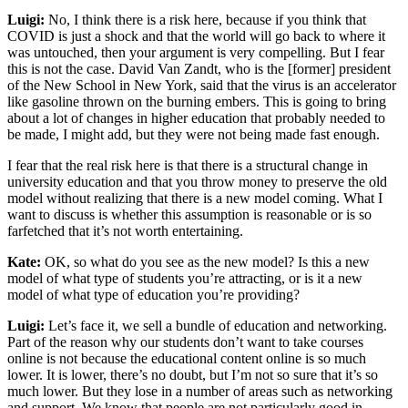
Luigi:
No, I think there is a risk here, because if you think that
COVID is just a shock and that the world will go back to where it
was untouched, then your argument is very compelling. But I fear
this is not the case. David Van Zandt, who is the [former] president
of the New School in New York, said that the virus is an accelerator
like gasoline thrown on the burning embers. This is going to bring
about a lot of changes in higher education that probably needed to
be made, I might add, but they were not being made fast enough.
I fear that the real risk here is that there is a structural change in
university education and that you throw money to preserve the old
model without realizing that there is a new model coming. What I
want to discuss is whether this assumption is reasonable or is so
farfetched that it’s not worth entertaining.
Kate:
OK, so what do you see as the new model? Is this a new
model of what type of students you’re attracting, or is it a new
model of what type of education you’re providing?
Luigi:
Let’s face it, we sell a bundle of education and networking.
Part of the reason why our students don’t want to take courses
online is not because the educational content online is so much
lower. It is lower, there’s no doubt, but I’m not so sure that it’s so
much lower. But they lose in a number of areas such as networking
and support. We know that people are not particularly good in