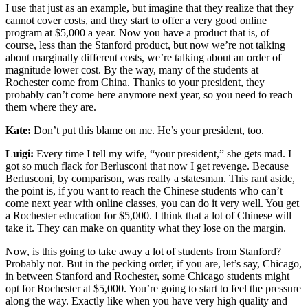
I use that just as an example, but imagine that they realize that they
cannot cover costs, and they start to offer a very good online
program at $5,000 a year. Now you have a product that is, of
course, less than the Stanford product, but now we’re not talking
about marginally different costs, we’re talking about an order of
magnitude lower cost. By the way, many of the students at
Rochester come from China. Thanks to your president, they
probably can’t come here anymore next year, so you need to reach
them where they are.
Kate:
Don’t put this blame on me. He’s your president, too.
Luigi:
Every time I tell my wife, “your president,” she gets mad. I
got so much flack for Berlusconi that now I get revenge. Because
Berlusconi, by comparison, was really a statesman. This rant aside,
the point is, if you want to reach the Chinese students who can’t
come next year with online classes, you can do it very well. You get
a Rochester education for $5,000. I think that a lot of Chinese will
take it. They can make on quantity what they lose on the margin.
Now, is this going to take away a lot of students from Stanford?
Probably not. But in the pecking order, if you are, let’s say, Chicago,
in between Stanford and Rochester, some Chicago students might
opt for Rochester at $5,000. You’re going to start to feel the pressure
along the way. Exactly like when you have very high quality and