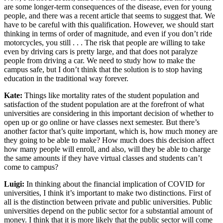
are some longer-term consequences of the disease, even for young
people, and there was a recent article that seems to suggest that. We
have to be careful with this qualification. However, we should start
thinking in terms of order of magnitude, and even if you don’t ride
motorcycles, you still . . . The risk that people are willing to take
even by driving cars is pretty large, and that does not paralyze
people from driving a car. We need to study how to make the
campus safe, but I don’t think that the solution is to stop having
education in the traditional way forever.
Kate:
Things like mortality rates of the student population and
satisfaction of the student population are at the forefront of what
universities are considering in this important decision of whether to
open up or go online or have classes next semester. But there’s
another factor that’s quite important, which is, how much money are
they going to be able to make? How much does this decision affect
how many people will enroll, and also, will they be able to charge
the same amounts if they have virtual classes and students can’t
come to campus?
Luigi:
In thinking about the financial implication of COVID for
universities, I think it’s important to make two distinctions. First of
all is the distinction between private and public universities. Public
universities depend on the public sector for a substantial amount of
money. I think that it is more likely that the public sector will come