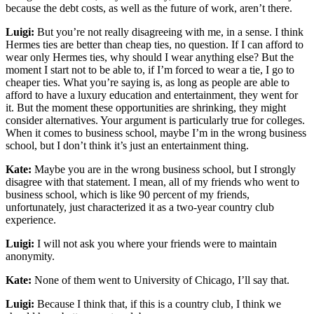
because the debt costs, as well as the future of work, aren’t there.
Luigi:
But you’re not really disagreeing with me, in a sense. I think
Hermes ties are better than cheap ties, no question. If I can afford to
wear only Hermes ties, why should I wear anything else? But the
moment I start not to be able to, if I’m forced to wear a tie, I go to
cheaper ties. What you’re saying is, as long as people are able to
afford to have a luxury education and entertainment, they went for
it. But the moment these opportunities are shrinking, they might
consider alternatives. Your argument is particularly true for colleges.
When it comes to business school, maybe I’m in the wrong business
school, but I don’t think it’s just an entertainment thing.
Kate:
Maybe you are in the wrong business school, but I strongly
disagree with that statement. I mean, all of my friends who went to
business school, which is like 90 percent of my friends,
unfortunately, just characterized it as a two-year country club
experience.
Luigi:
I will not ask you where your friends were to maintain
anonymity.
Kate:
None of them went to University of Chicago, I’ll say that.
Luigi:
Because I think that, if this is a country club, I think we