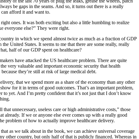
story of the last 70 years of plug the leaks, grease the wheels, patch
always be gaps in the seams. And so, it turns out there is a really
can afford it and want to.
ight ones. It was both exciting but also a little humbling to realize
ke everyone else?” They were right.
n a country in which we spend almost twice as much as a fraction of GDP
 the United States. It seems to me that there are some really, really
what, half of our GDP spent on healthcare?
makers have attacked the US healthcare problem. There are quite
the very valuable and important economic security that health
 because they’re still at risk of large medical debt.
delivery, that we spend more as a share of the economy than any other
show for it in terms of good outcomes. That’s an important problem,
o yet. And I’m pretty confident that it’s not just that I don’t know
hing.
 that unnecessary, useless care or high administrative costs,” those
that already. If we or anyone else ever comes up with a really good
o the problem of how to actually improve healthcare delivery.
hat as we talk about in the book, we can achieve universal coverage
ny other country, but only half of that is publicly financed. Whereas in