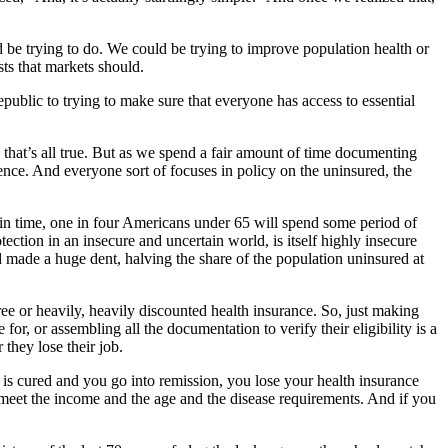
d be trying to do. We could be trying to improve population health or
ts that markets should.
ublic to trying to make sure that everyone has access to essential
 that’s all true. But as we spend a fair amount of time documenting
ence. And everyone sort of focuses in policy on the uninsured, the
t in time, one in four Americans under 65 will spend some period of
ction in an insecure and uncertain world, is itself highly insecure
 made a huge dent, halving the share of the population uninsured at
free or heavily, heavily discounted health insurance. So, just making
r, or assembling all the documentation to verify their eligibility is a
 they lose their job.
er is cured and you go into remission, you lose your health insurance
 meet the income and the age and the disease requirements. And if you