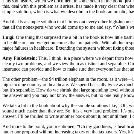
This sad history, which we document in some detail in the book, just ma
this, deal with this problem as it arises, has made it very clear that wh
simple solution, which is what we describe in the book: automatic, bas
And that is a simple solution that it turns out every other high-income 
that all the nonexperts who would come up to me and say, “What’s w
Luigi:
One thing that surprised me a bit in the book is how little bas
in healthcare, and we get outcomes that are pathetic. With all due resp
major failures in healthcare. Extending the system without fixing tho
Amy Finkelstein:
This, I think, is a place where we depart from h
clearly two problems, and we view them as distinct and separable. On
insurance can provide and how to make sure that everyone has that and the
The other problem—the $4 trillion elephant in the room, as it were—is
high-income country on healthcare. We spend basically twice as much
but it’s separable. How do we shrink that large spending level without
the answer and you may not know the answer, but no one really knows
We talk a bit in the book about why the simple solutions like, “Oh, we
sound much easier than they are. So, it is a very hard problem. It’s o
answer, I’ll be thrilled to write another book about it, but until then
And more to the point, you mentioned, “Oh my goodness, is healthcar
under our proposal without increasing taxes on the taxpayers. Yes, it’s