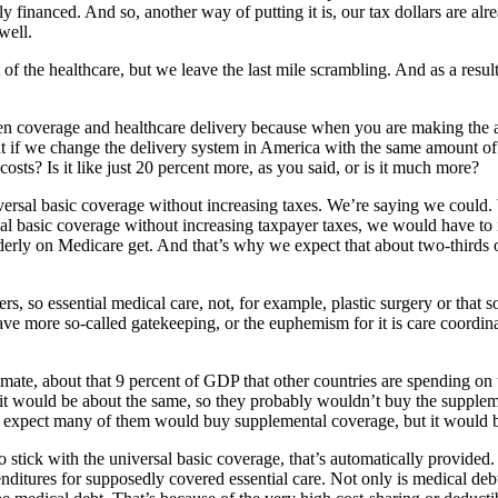
ly financed. And so, another way of putting it is, our tax dollars are al
well.
st of the healthcare, but we leave the last mile scrambling. And as a re
een coverage and healthcare delivery because when you are making the
hat if we change the delivery system in America with the same amount 
costs? Is it like just 20 percent more, as you said, or is it much more?
rsal basic coverage without increasing taxes. We’re saying we could. W
ersal basic coverage without increasing taxpayer taxes, we would have to
 elderly on Medicare get. And that’s why we expect that about two-thirds 
s, so essential medical care, not, for example, plastic surgery or that 
ve more so-called gatekeeping, or the euphemism for it is care coordinat
mate, about that 9 percent of GDP that other countries are spending on 
, it would be about the same, so they probably wouldn’t buy the supple
we expect many of them would buy supplemental coverage, but it would b
o stick with the universal basic coverage, that’s automatically provided
enditures for supposedly covered essential care. Not only is medical debt 