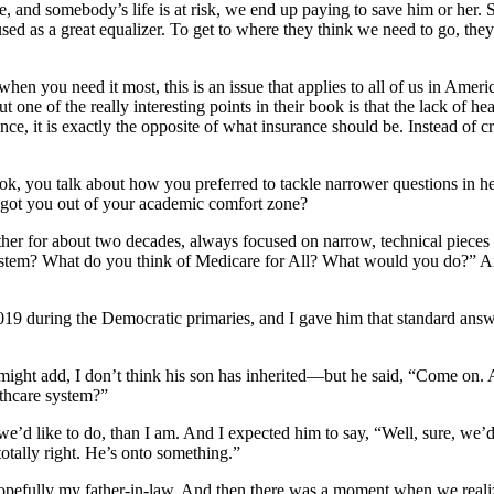
, and somebody’s life is at risk, we end up paying to save him or her. So
used as a great equalizer. To get to where they think we need to go, they
when you need it most, this is an issue that applies to all of us in Ame
ut one of the really interesting points in their book is that the lack of h
ce, it is exactly the opposite of what insurance should be. Instead of cre
 book, you talk about how you preferred to tackle narrower questions in 
t got you out of your academic comfort zone?
er for about two decades, always focused on narrow, technical pieces of
stem? What do you think of Medicare for All? What would you do?” And 
019 during the Democratic primaries, and I gave him that standard ans
might add, I don’t think his son has inherited—but he said, “Come on. Ar
lthcare system?”
e’d like to do, than I am. And I expected him to say, “Well, sure, we’d a
totally right. He’s onto something.”
hopefully my father-in-law. And then there was a moment when we realize