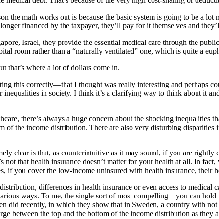
he medical debt. That’s because of the very high cost-sharing or deduct
son the math works out is because the basic system is going to be a lot mo
onger financed by the taxpayer, they’ll pay for it themselves and they’ll
gapore, Israel, they provide the essential medical care through the publ
ospital room rather than a “naturally ventilated” one, which is quite a 
t that’s where a lot of dollars come in.
ng this correctly—that I thought was really interesting and perhaps coun
r inequalities in society. I think it’s a clarifying way to think about it
hcare, there’s always a huge concern about the shocking inequalities that
om of the income distribution. There are also very disturbing disparitie
ly clear is that, as counterintuitive as it may sound, if you are rightly 
t’s not that health insurance doesn’t matter for your health at all. In fa
yes, if you cover the low-income uninsured with health insurance, their h
distribution, differences in health insurance or even access to medical c
various ways. To me, the single sort of most compelling—you can hold it
did recently, in which they show that in Sweden, a country with not onl
arge between the top and the bottom of the income distribution as they a