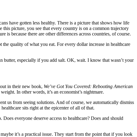
ans have gotten less healthy. There is a picture that shows how life
e this picture, you see that every country is on a common trajectory
 is because there are other differences across countries, of course.
 not the quality of what you eat. For every dollar increase in healthcare
han butter, especially if you add salt. OK, wait. I know that wasn’t your
 out in their new book,
We’ve Got You Covered: Rebooting American
 weight. In other words, it’s an economist’s nightmare.
event us from seeing solutions. And of course, we automatically dismiss
lthcare sits right at the epicenter of all of that.
eep. Does everyone deserve access to healthcare? Does and should
aybe it’s a practical issue. They start from the point that if you look