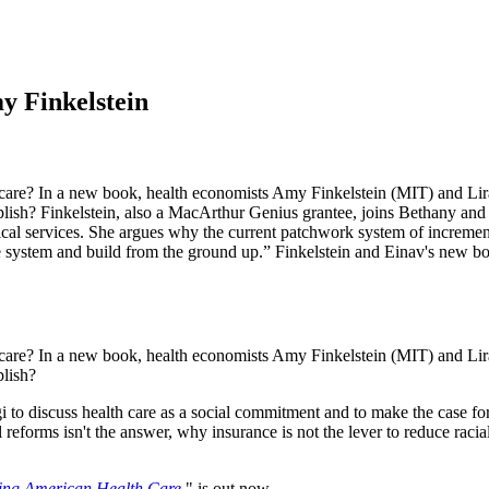
y Finkelstein
are? In a new book, health economists Amy Finkelstein (MIT) and Liran
mplish? Finkelstein, also a MacArthur Genius grantee, joins Bethany and
dical services. She argues why the current patchwork system of increment
 the system and build from the ground up.” Finkelstein and Einav's ne
are? In a new book, health economists Amy Finkelstein (MIT) and Liran
plish?
to discuss health care as a social commitment and to make the case for 
eforms isn't the answer, why insurance is not the lever to reduce racia
ing American Health Care
," is out now.