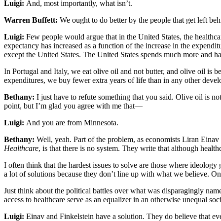
Luigi:
And, most importantly, what isn’t.
Warren Buffett:
We ought to do better by the people that get left behi
Luigi:
Few people would argue that in the United States, the healthcar
expectancy has increased as a function of the increase in the expendit
except the United States. The United States spends much more and has 
In Portugal and Italy, we eat olive oil and not butter, and olive oil is be
expenditures, we buy fewer extra years of life than in any other deve
Bethany:
I just have to refute something that you said. Olive oil is no
point, but I’m glad you agree with me that—
Luigi:
And you are from Minnesota.
Bethany:
Well, yeah. Part of the problem, as economists Liran Einav
Healthcare
, is that there is no system. They write that although heal
I often think that the hardest issues to solve are those where ideology
a lot of solutions because they don’t line up with what we believe. On t
Just think about the political battles over what was disparagingly n
access to healthcare serve as an equalizer in an otherwise unequal soc
Luigi:
Einav and Finkelstein have a solution. They do believe that ever