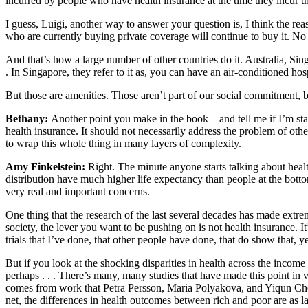
incurred by people who have health insurance at the time they incur t
I guess, Luigi, another way to answer your question is, I think the rea
who are currently buying private coverage will continue to buy it. No l
And that’s how a large number of other countries do it. Australia, Sin
. In Singapore, they refer to it as, you can have an air-conditioned h
But those are amenities. Those aren’t part of our social commitment, bu
Bethany:
Another point you make in the book—and tell me if I’m stati
health insurance. It should not necessarily address the problem of othe
to wrap this whole thing in many layers of complexity.
Amy Finkelstein:
Right. The minute anyone starts talking about healt
distribution have much higher life expectancy than people at the bott
very real and important concerns.
One thing that the research of the last several decades has made extreme
society, the lever you want to be pushing on is not health insurance. I
trials that I’ve done, that other people have done, that do show that, 
But if you look at the shocking disparities in health across the income 
perhaps . . . There’s many, many studies that have made this point in 
comes from work that Petra Persson, Maria Polyakova, and Yiqun Chen 
net, the differences in health outcomes between rich and poor are as l