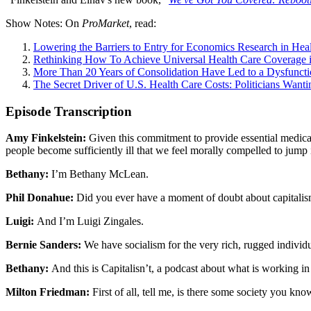
Show Notes: On
ProMarket
, read:
Lowering the Barriers to Entry for Economics Research in Hea
Rethinking How To Achieve Universal Health Care Coverage i
More Than 20 Years of Consolidation Have Led to a Dysfuncti
The Secret Driver of U.S. Health Care Costs: Politicians Wanti
Episode Transcription
Amy Finkelstein:
Given this commitment to provide essential medical 
people become sufficiently ill that we feel morally compelled to jump
Bethany:
I’m Bethany McLean.
Phil Donahue:
Did you ever have a moment of doubt about capitalis
Luigi:
And I’m Luigi Zingales.
Bernie Sanders:
We have socialism for the very rich, rugged individu
Bethany:
And this is Capitalisn’t, a podcast about what is working in
Milton Friedman:
First of all, tell me, is there some society you kn