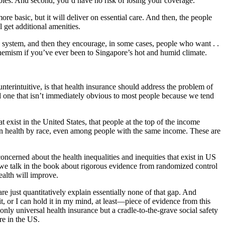
ibles. And second, you’d have no risk of losing your coverage.
re basic, but it will deliver on essential care. And then, the people
 get additional amenities.
ic system, and then they encourage, in some cases, people who want . .
euphemism if you’ve ever been to Singapore’s hot and humid climate.
terintuitive, is that health insurance should address the problem of
 and one that isn’t immediately obvious to most people because we tend
 exist in the United States, that people at the top of the income
s in health by race, even among people with the same income. These are
concerned about the health inequalities and inequities that exist in US
ct, we talk in the book about rigorous evidence from randomized control
ealth will improve.
are just quantitatively explain essentially none of that gap. And
, or I can hold it in my mind, at least—piece of evidence from this
y universal health insurance but a cradle-to-the-grave social safety
re in the US.