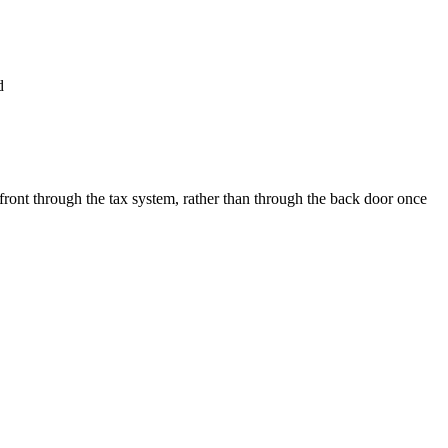
d
 front through the tax system, rather than through the back door once